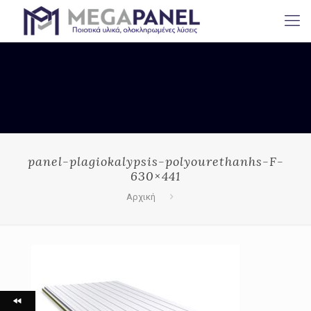
panel-plagiokalypsis-polyourethanhs-F-
630×441
Αρχική