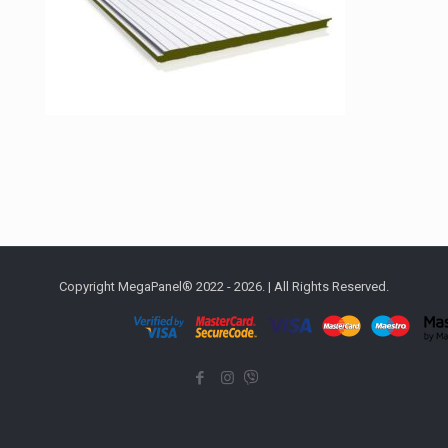
Copyright MegaPanel® 2022 - 2026. | All Rights Reserved.