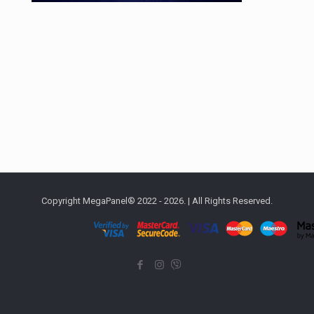
Copyright MegaPanel® 2022 - 2026. | All Rights Reserved.