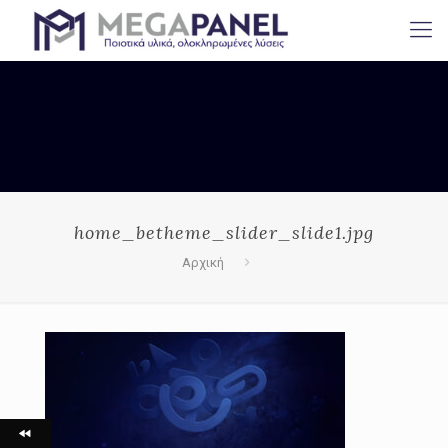
home_betheme_slider_slide1.jpg
Αρχική