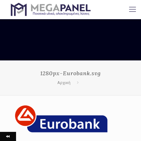
1280px-Eurobank.svg
Αρχική