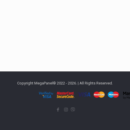
Copyright MegaPanel® 2022 - 2026. | All Rights Reserved.